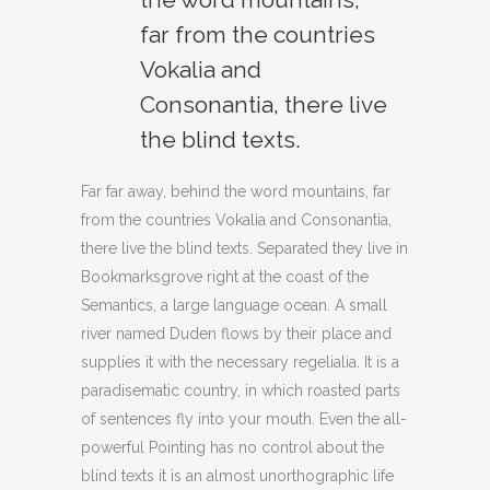
far from the countries
Vokalia and
Consonantia, there live
the blind texts.
Far far away, behind the word mountains, far
from the countries Vokalia and Consonantia,
there live the blind texts. Separated they live in
Bookmarksgrove right at the coast of the
Semantics, a large language ocean. A small
river named Duden flows by their place and
supplies it with the necessary regelialia. It is a
paradisematic country, in which roasted parts
of sentences fly into your mouth. Even the all-
powerful Pointing has no control about the
blind texts it is an almost unorthographic life