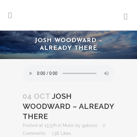
JOSH WOODWARD –
ALREADY THERE
04 OCT
JOSH
WOODWARD – ALREADY
THERE
Posted at 15:57h
in
Music
by
gaboso
0
Comments
136
Likes