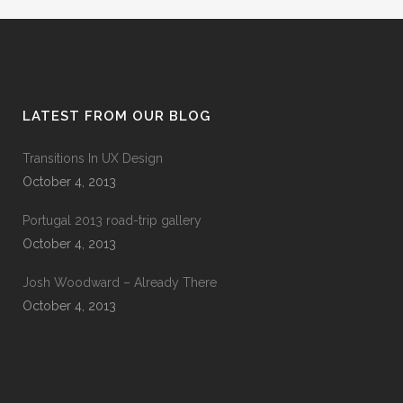
LATEST FROM OUR BLOG
Transitions In UX Design
October 4, 2013
Portugal 2013 road-trip gallery
October 4, 2013
Josh Woodward – Already There
October 4, 2013