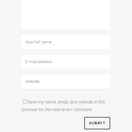
Save my name, email, and website in this
browser for the next time I comment.