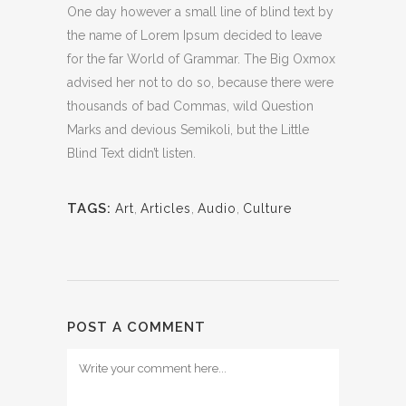
One day however a small line of blind text by
the name of Lorem Ipsum decided to leave
for the far World of Grammar. The Big Oxmox
advised her not to do so, because there were
thousands of bad Commas, wild Question
Marks and devious Semikoli, but the Little
Blind Text didn’t listen.
TAGS:
Art
,
Articles
,
Audio
,
Culture
POST A COMMENT