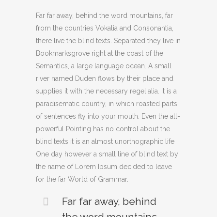
Far far away, behind the word mountains, far
from the countries Vokalia and Consonantia,
there live the blind texts. Separated they live in
Bookmarksgrove right at the coast of the
Semantics, a large language ocean. A small
river named Duden flows by their place and
supplies it with the necessary regelialia. It is a
paradisematic country, in which roasted parts
of sentences fly into your mouth. Even the all-
powerful Pointing has no control about the
blind texts it is an almost unorthographic life
One day however a small line of blind text by
the name of Lorem Ipsum decided to leave
for the far World of Grammar.
Far far away, behind
the word mountains,