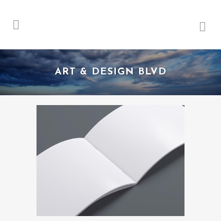
ART & DESIGN BLVD