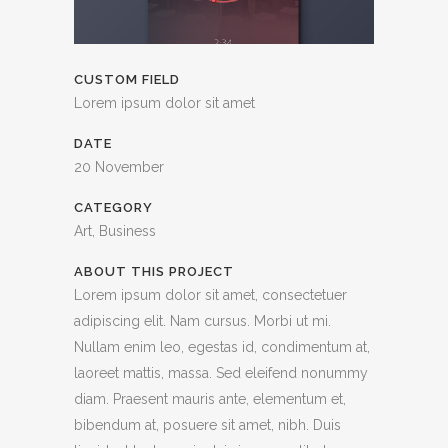
CUSTOM FIELD
Lorem ipsum dolor sit amet
DATE
20 November
CATEGORY
Art, Business
ABOUT THIS PROJECT
Lorem ipsum dolor sit amet, consectetuer
adipiscing elit. Nam cursus. Morbi ut mi.
Nullam enim leo, egestas id, condimentum at,
laoreet mattis, massa. Sed eleifend nonummy
diam. Praesent mauris ante, elementum et,
bibendum at, posuere sit amet, nibh. Duis