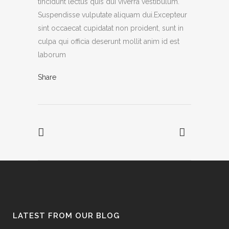
tincidunt lectus quis dui viverra vestibulum.
Suspendisse vulputate aliquam dui.Excepteur
sint occaecat cupidatat non proident, sunt in
culpa qui officia deserunt mollit anim id est
laborum
Share
LATEST FROM OUR BLOG