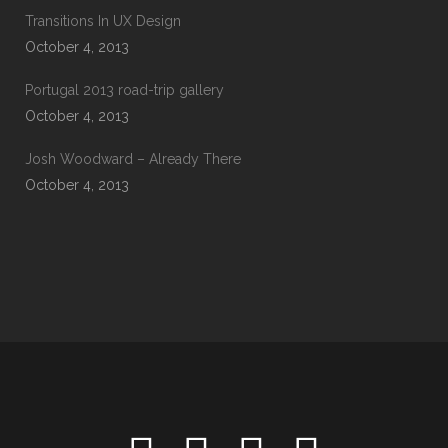
Transitions In UX Design
October 4, 2013
Portugal 2013 road-trip gallery
October 4, 2013
Josh Woodward – Already There
October 4, 2013