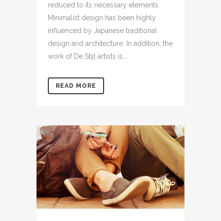
reduced to its necessary elements.
Minimalist design has been highly
influenced by Japanese traditional
design and architecture. In addition, the
work of De Stijl artists is...
READ MORE