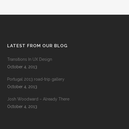
LATEST FROM OUR BLOG
Transitions In UX Design
October 4, 2013
Portugal 2013 road-trip gallery
October 4, 2013
Josh Woodward – Already There
October 4, 2013