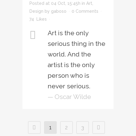
Posted at 04 Oct, 15:45h
in
Art
,
Design
by
gaboso
0 Comments
74
Likes
Art is the only
serious thing in the
world. And the
artist is the only
person who is
never serious.
— Oscar Wilde
1
2
3