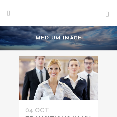
MEDIUM IMAGE
04 OCT