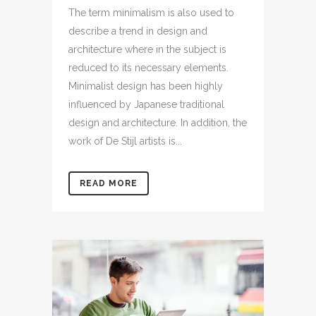
The term minimalism is also used to
describe a trend in design and
architecture where in the subject is
reduced to its necessary elements.
Minimalist design has been highly
influenced by Japanese traditional
design and architecture. In addition, the
work of De Stijl artists is...
READ MORE