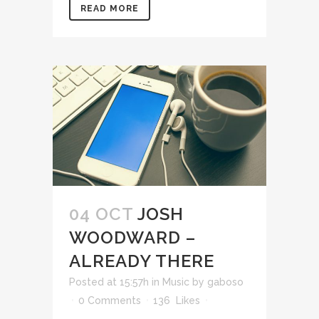
READ MORE
04 OCT
JOSH
WOODWARD –
ALREADY THERE
Posted at 15:57h
in
Music
by
gaboso
0 Comments
136
Likes