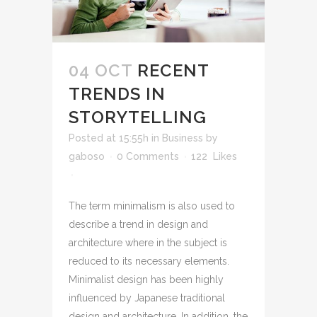
04 OCT
RECENT
TRENDS IN
STORYTELLING
Posted at 15:55h
in
Business
by
gaboso
0 Comments
122
Likes
The term minimalism is also used to
describe a trend in design and
architecture where in the subject is
reduced to its necessary elements.
Minimalist design has been highly
influenced by Japanese traditional
design and architecture. In addition, the