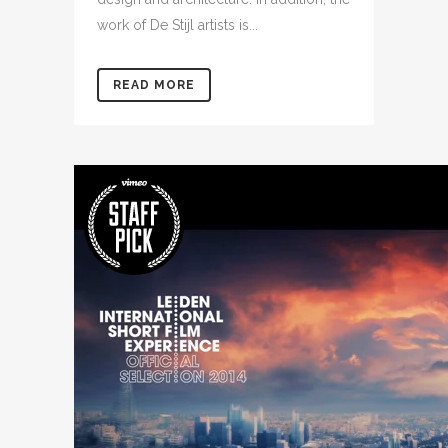
work of De Stijl artists is...
READ MORE