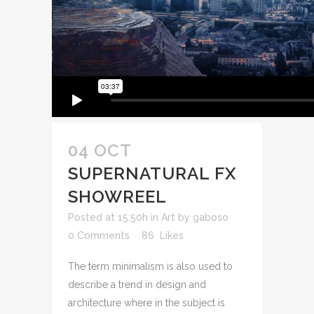
04 OCT
SUPERNATURAL FX
SHOWREEL
Posted at 15:50h
in
Art
by
gaboso
0 Comments
86
Likes
The term minimalism is also used to
describe a trend in design and
architecture where in the subject is