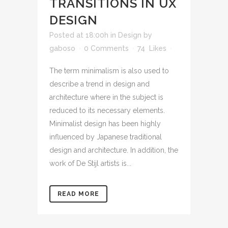
TRANSITIONS IN UX
DESIGN
Posted at 18:00h
in
Design
by
gaboso
0 Comments
74
Likes
The term minimalism is also used to
describe a trend in design and
architecture where in the subject is
reduced to its necessary elements.
Minimalist design has been highly
influenced by Japanese traditional
design and architecture. In addition, the
work of De Stijl artists is...
READ MORE