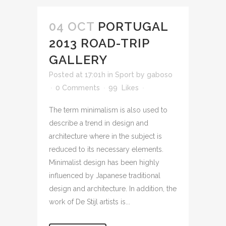
04 OCT
PORTUGAL
2013 ROAD-TRIP
GALLERY
Posted at 17:01h
in
Sport
by
gaboso
0 Comments
99
Likes
The term minimalism is also used to
describe a trend in design and
architecture where in the subject is
reduced to its necessary elements.
Minimalist design has been highly
influenced by Japanese traditional
design and architecture. In addition, the
work of De Stijl artists is...